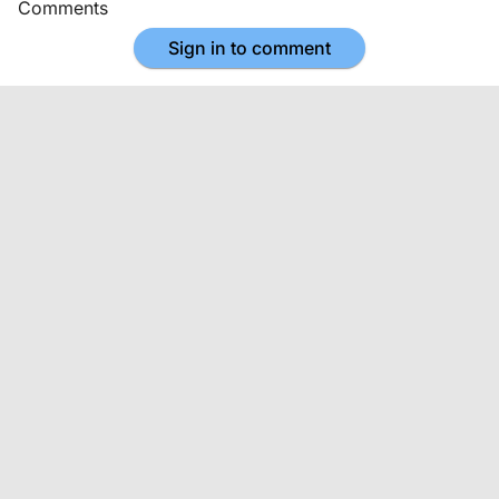
Comments
Sign in to comment