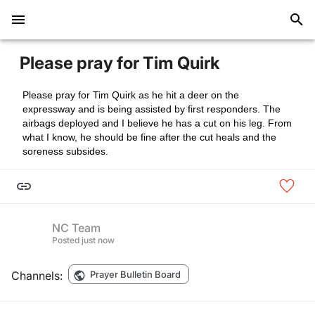
Please pray for Tim Quirk
Please pray for Tim Quirk as he hit a deer on the
expressway and is being assisted by first responders. The
airbags deployed and I believe he has a cut on his leg. From
what I know, he should be fine after the cut heals and the
soreness subsides.
NC Team
Posted
just now
Channels:
Prayer Bulletin Board