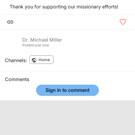
Thank you for supporting our missionary efforts!
Dr. Michael Miller
Posted
just now
Channels:
Home
Comments
Sign in to comment