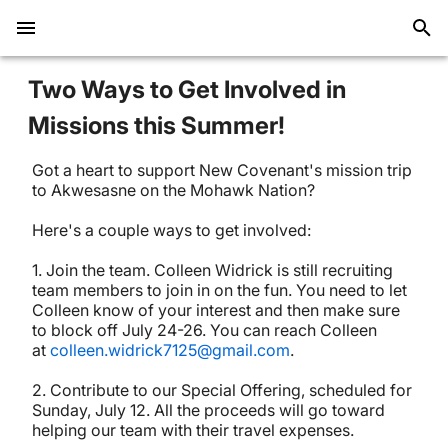
Two Ways to Get Involved in
Missions this Summer!
Got a heart to support New Covenant's mission trip
to Akwesasne on the Mohawk Nation?
Here's a couple ways to get involved:
1. Join the team. Colleen Widrick is still recruiting
team members to join in on the fun. You need to let
Colleen know of your interest and then make sure
to block off July 24-26. You can reach Colleen
at
colleen.widrick7125@gmail.com
.
2. Contribute to our Special Offering, scheduled for
Sunday, July 12. All the proceeds will go toward
helping our team with their travel expenses.