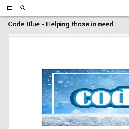
Code Blue - Helping those in need