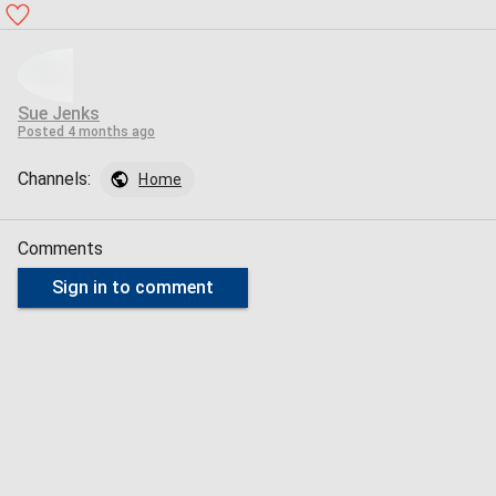
Sue Jenks
Posted
4 months ago
Channels:
Home
Comments
Sign in to comment