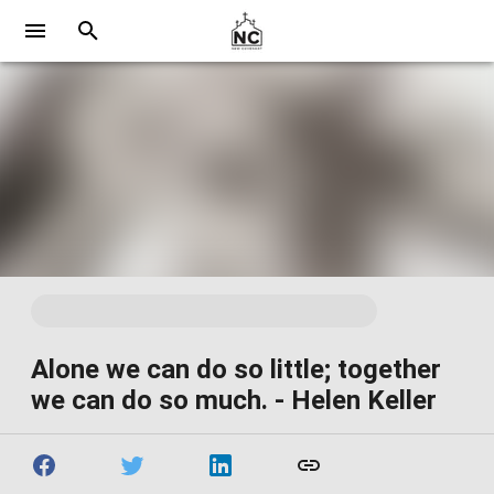
Alone we can do so little; together
we can do so much. - Helen Keller