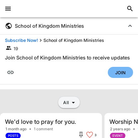
School of Kingdom Ministries
Subscribe Now!
School of Kingdom Ministries
19
Join School of Kingdom Ministries to receive updates
JOIN
All
We'd love to pray for you.
Worship N
1 month ago
1 comment
2 years ago
3
POSTS
EVENT