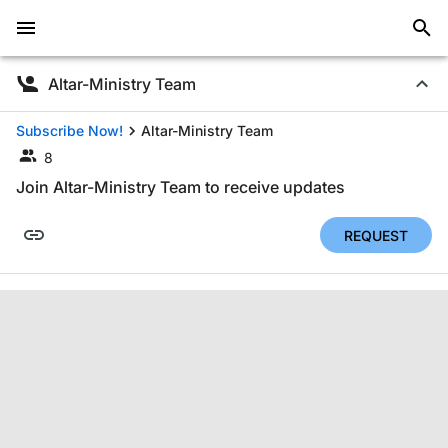
Altar-Ministry Team
Subscribe Now!
Altar-Ministry Team
8
Join Altar-Ministry Team to receive updates
REQUEST