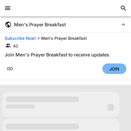
Men's Prayer Breakfast
Subscribe Now!
Men's Prayer Breakfast
40
Join Men's Prayer Breakfast to receive updates
JOIN